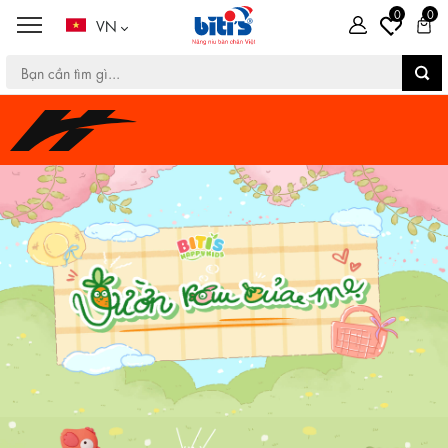
0
0
VN