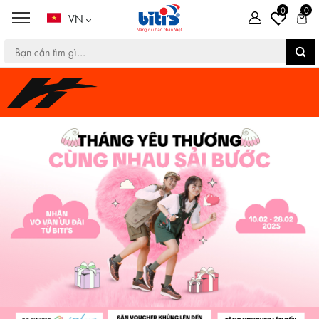
0
0
VN